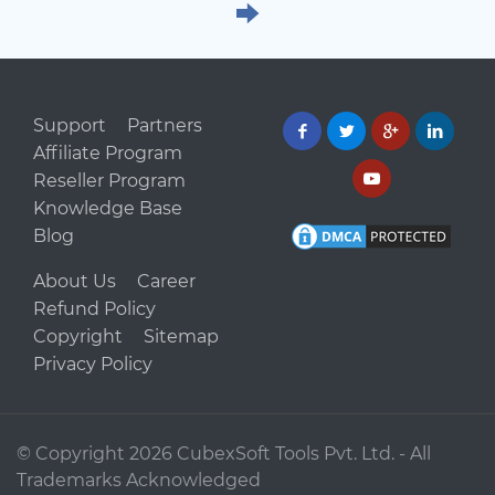
Support
Partners
Affiliate Program
Reseller Program
Knowledge Base
Blog
About Us
Career
Refund Policy
Copyright
Sitemap
Privacy Policy
© Copyright
2026 CubexSoft Tools Pvt. Ltd. - All
Trademarks Acknowledged