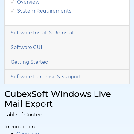
Overview
System Requirements
Software Install & Uninstall
Software GUI
Getting Started
Software Purchase & Support
CubexSoft Windows Live
Mail Export
Table of Content
Introduction
Overview