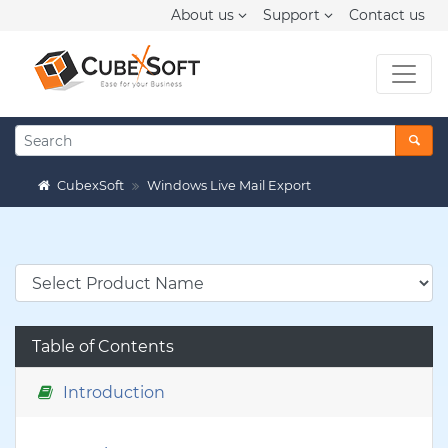
About us
Support
Contact us
CubexSoft
Windows Live Mail Export
Table of Contents
Introduction