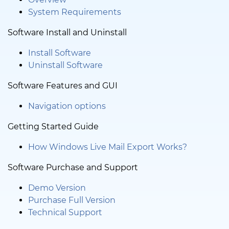
System Requirements
Software Install and Uninstall
Install Software
Uninstall Software
Software Features and GUI
Navigation options
Getting Started Guide
How Windows Live Mail Export Works?
Software Purchase and Support
Demo Version
Purchase Full Version
Technical Support