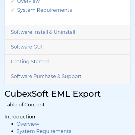
Overview
System Requirements
Software Install & Uninstall
Software GUI
Getting Started
Software Purchase & Support
CubexSoft EML Export
Table of Content
Introduction
Overview
System Requirements