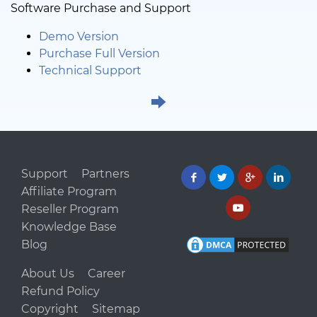
Software Purchase and Support
Demo Version
Purchase Full Version
Technical Support
Support
Partners
Affiliate Program
Reseller Program
Knowledge Base
Blog
About Us
Career
Refund Policy
Copyright
Sitemap