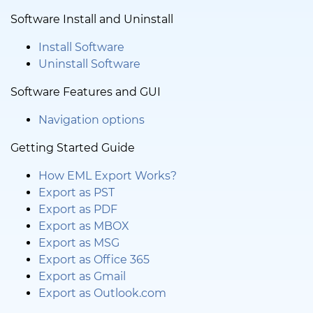
Software Install and Uninstall
Install Software
Uninstall Software
Software Features and GUI
Navigation options
Getting Started Guide
How EML Export Works?
Export as PST
Export as PDF
Export as MBOX
Export as MSG
Export as Office 365
Export as Gmail
Export as Outlook.com