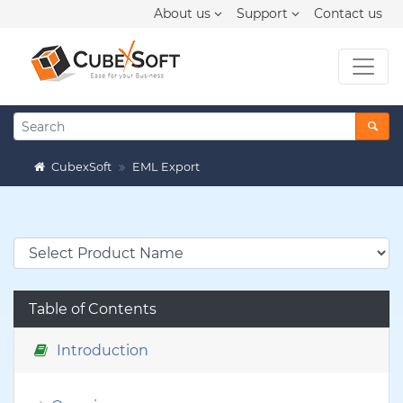
About us
Support
Contact us
CubexSoft
EML Export
Table of Contents
Introduction