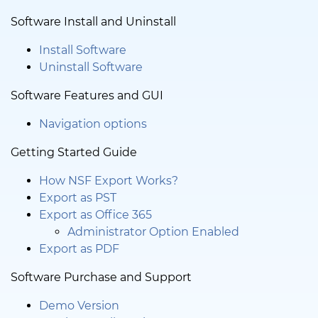
Software Install and Uninstall
Install Software
Uninstall Software
Software Features and GUI
Navigation options
Getting Started Guide
How NSF Export Works?
Export as PST
Export as Office 365
Administrator Option Enabled
Export as PDF
Software Purchase and Support
Demo Version