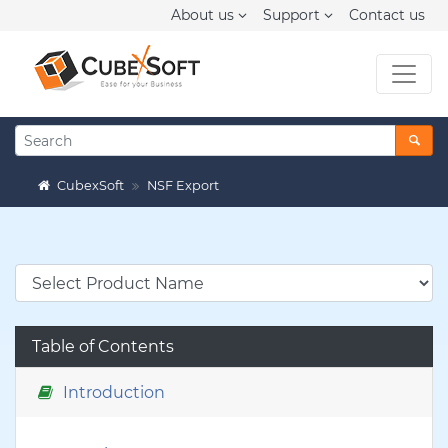
About us
Support
Contact us
CubexSoft
NSF Export
Table of Contents
Introduction