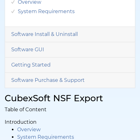
Overview
System Requirements
Software Install & Uninstall
Software GUI
Getting Started
Software Purchase & Support
CubexSoft NSF Export
Table of Content
Introduction
Overview
System Requirements