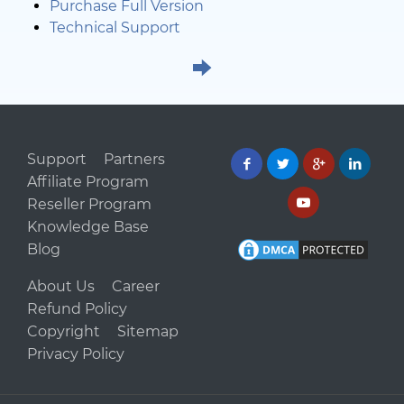
Purchase Full Version
Technical Support
Support
Partners
Affiliate Program
Reseller Program
Knowledge Base
Blog
About Us
Career
Refund Policy
Copyright
Sitemap
Privacy Policy